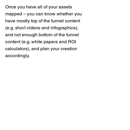
Once you have all of your assets 
mapped – you can know whether you 
have mostly top of the funnel content 
(e.g. short videos and infographics), 
and not enough bottom of the funnel 
content (e.g. white papers and ROI 
calculators), and plan your creation 
accordingly.