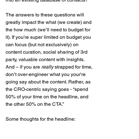
The answers to these questions will 
greatly impact the what (we create) and 
the how much (we’ll need to budget for 
it). If you’re super limited on budget you 
can focus (but not exclusively) on 
content curation, social sharing of 3rd 
party, valuable content with insights. 
And – if you are 
really 
strapped for time, 
don’t over-engineer what you your're 
going say about the content. Rather, as 
the CRO-centric saying goes - “spend 
50% of your time on the headline, and 
the other 50% on the CTA.”
Some thoughts for the headline: