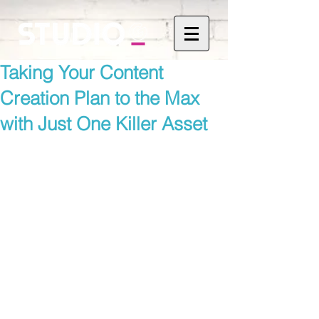
Taking Your Content
Creation Plan to the Max
with Just One Killer Asset