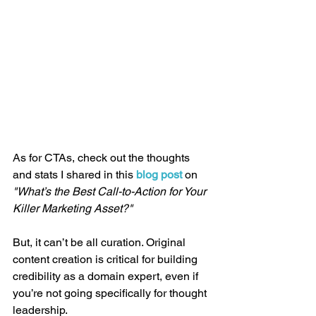
As for CTAs, check out the thoughts 
and stats I shared in this 
blog post
 on 
"What’s the Best Call-to-Action for Your 
Killer Marketing Asset?"
But, it can’t be all curation. Original 
content creation is critical for building 
credibility as a domain expert, even if 
you’re not going specifically for thought 
leadership.