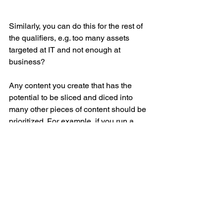
Similarly, you can do this for the rest of 
the qualifiers, e.g. too many assets 
targeted at IT and not enough at 
business?
Any content you create that has the 
potential to be sliced and diced into 
many other pieces of content should be 
prioritized. For example, if you run a 
survey (of as many of your persona’s 
peers as possible), you can create a 
data rich white paper, which you can 
then turn into an eBook, a SlideShare, 
an infographic, and blog post series, for 
example. And, of course – you will be 
able to share each of these assets with 
your followers and connections on all 