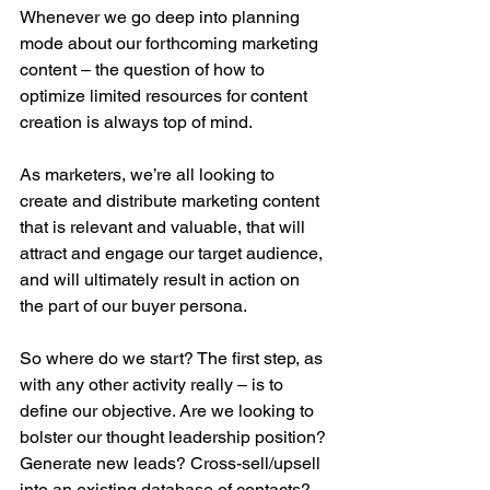
Whenever we go deep into planning 
mode about our forthcoming marketing 
content – the question of how to 
optimize limited resources for content 
creation is always top of mind.
As marketers, we’re all looking to 
create and distribute marketing content 
that is relevant and valuable, that will 
attract and engage our target audience, 
and will ultimately result in action on 
the part of our buyer persona.
So where do we start? The first step, as 
with any other activity really – is to 
define our objective. Are we looking to 
bolster our thought leadership position? 
Generate new leads? Cross-sell/upsell 
into an existing database of contacts?