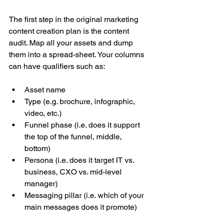
The first step in the original marketing 
content creation plan is the content 
audit. Map all your assets and dump 
them into a spread-sheet. Your columns 
can have qualifiers such as:
Asset name  
Type (e.g. brochure, infographic, 
video, etc.)  
Funnel phase (i.e. does it support 
the top of the funnel, middle, 
bottom)  
Persona (i.e. does it target IT vs. 
business, CXO vs. mid-level 
manager)  
Messaging pillar (i.e. which of your 
main messages does it promote) 