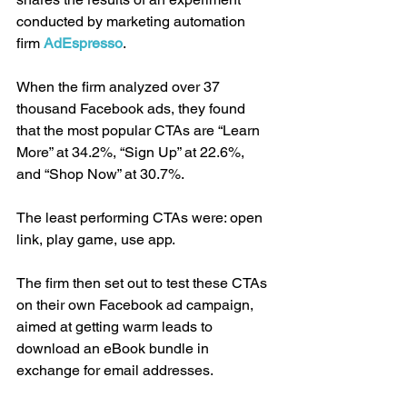
conducted by marketing automation 
firm 
AdEspresso
.
When the firm analyzed over 37 
thousand Facebook ads, they found 
that the most popular CTAs are “Learn 
More” at 34.2%, “Sign Up” at 22.6%, 
and “Shop Now” at 30.7%.
The least performing CTAs were: open 
link, play game, use app.
The firm then set out to test these CTAs 
on their own Facebook ad campaign, 
aimed at getting warm leads to 
download an eBook bundle in 
exchange for email addresses.