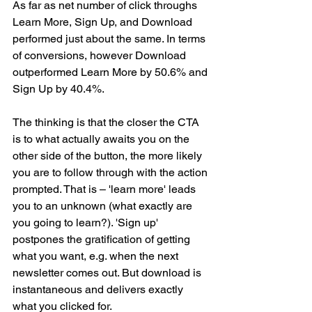
As far as net number of click throughs 
Learn More, Sign Up, and Download 
performed just about the same. In terms 
of conversions, however Download 
outperformed Learn More by 50.6% and 
Sign Up by 40.4%.
The thinking is that the closer the CTA 
is to what actually awaits you on the 
other side of the button, the more likely 
you are to follow through with the action 
prompted. That is – 'learn more' leads 
you to an unknown (what exactly are 
you going to learn?). 'Sign up' 
postpones the gratification of getting 
what you want, e.g. when the next 
newsletter comes out. But download is 
instantaneous and delivers exactly 
what you clicked for.