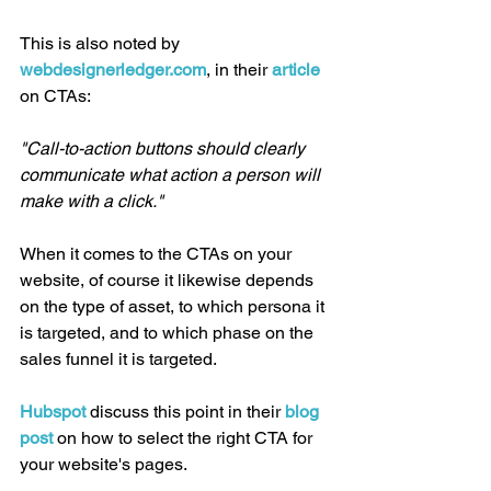
This is also noted by 
webdesignerledger.com
, in their 
article 
on CTAs:
"Call-to-action buttons should clearly 
communicate what action a person will 
make with a click."
When it comes to the CTAs on your 
website, of course it likewise depends 
on the type of asset, to which persona it 
is targeted, and to which phase on the 
sales funnel it is targeted.
Hubspot
 discuss this point in their 
blog 
post
 on how to select the right CTA for 
your website's pages.