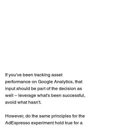
If you've been tracking asset 
performance on Google Analytics, that 
input should be part of the decision as 
well – leverage what's been successful, 
avoid what hasn't.
However, do the same principles for the 
AdEspresso experiment hold true for a 