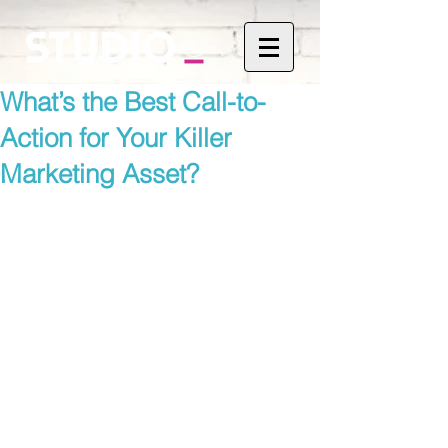
What’s the Best Call-to-
Action for Your Killer
Marketing Asset?