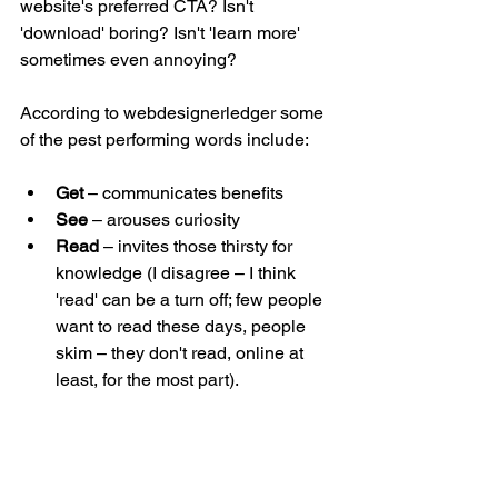
website's preferred CTA? Isn't 
'download' boring? Isn't 'learn more' 
sometimes even annoying?
According to webdesignerledger some 
of the pest performing words include:
Get 
– communicates benefits  
See 
– arouses curiosity  
Read 
– invites those thirsty for 
knowledge (I disagree – I think 
'read' can be a turn off; few people 
want to read these days, people 
skim – they don't read, online at 
least, for the most part).  
Buy 
– for those who have a clear 
intent to purchase (you'd need to 
know that in advance, though, no? 
There are tools out there for that, 