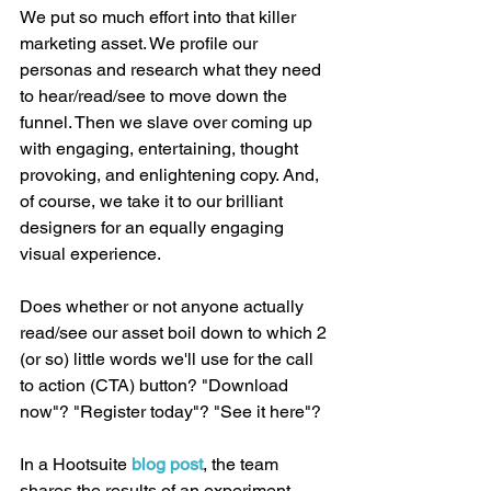
We put so much effort into that killer 
marketing asset. We profile our 
personas and research what they need 
to hear/read/see to move down the 
funnel. Then we slave over coming up 
with engaging, entertaining, thought 
provoking, and enlightening copy. And, 
of course, we take it to our brilliant 
designers for an equally engaging 
visual experience.
Does whether or not anyone actually 
read/see our asset boil down to which 2 
(or so) little words we'll use for the call 
to action (CTA) button? "Download 
now"? "Register today"? "See it here"?
In a Hootsuite 
blog post
, the team 
shares the results of an experiment 