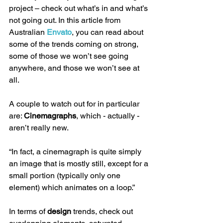
project – check out what’s in and what’s 
not going out. In this article from 
Australian 
Envato
, you can read about 
some of the trends coming on strong, 
some of those we won’t see going 
anywhere, and those we won’t see at 
all. 
A couple to watch out for in particular 
are: 
Cinemagraphs
, which - actually - 
aren’t really new. 
“In fact, a cinemagraph is quite simply 
an image that is mostly still, except for a 
small portion (typically only one 
element) which animates on a loop.” 
In terms of 
design
 trends, check out 