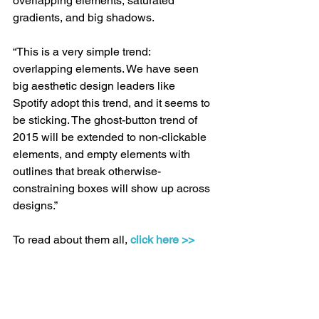
overlapping elements, saturated 
gradients, and big shadows. 
“This is a very simple trend: 
overlapping elements. We have seen 
big aesthetic design leaders like 
Spotify adopt this trend, and it seems to 
be sticking. The ghost-button trend of 
2015 will be extended to non-clickable 
elements, and empty elements with 
outlines that break otherwise-
constraining boxes will show up across 
designs.” 
To read about them all, 
click here >>
Conversion
Landing pages
Trends