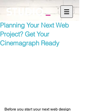
Planning Your Next Web
Project? Get Your
Cinemagraph Ready
Before you start your next web design 