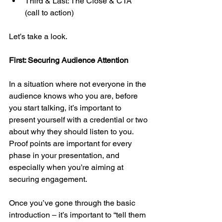
Third & Last: The Close & CTA 
(call to action)
Let’s take a look.
First: Securing Audience Attention
In a situation where not everyone in the 
audience knows who you are, before 
you start talking, it’s important to 
present yourself with a credential or two 
about why they should listen to you. 
Proof points are important for every 
phase in your presentation, and 
especially when you’re aiming at 
securing engagement.
Once you’ve gone through the basic 
introduction – it’s important to “tell them 