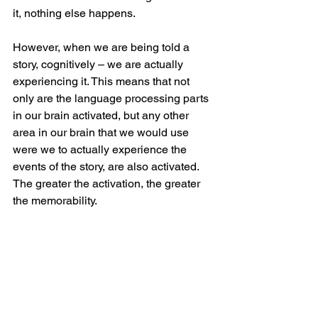
it, nothing else happens.
However, when we are being told a 
story, cognitively – we are actually 
experiencing it. This means that not 
only are the language processing parts 
in our brain activated, but any other 
area in our brain that we would use 
were we to actually experience the 
events of the story, are also activated. 
The greater the activation, the greater 
the memorability.