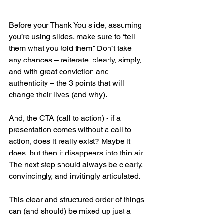
Before your Thank You slide, assuming 
you’re using slides, make sure to “tell 
them what you told them.” Don’t take 
any chances – reiterate, clearly, simply, 
and with great conviction and 
authenticity – the 3 points that will 
change their lives (and why).
And, the CTA (call to action) - if a 
presentation comes without a call to 
action, does it really exist? Maybe it 
does, but then it disappears into thin air. 
The next step should always be clearly, 
convincingly, and invitingly articulated.
This clear and structured order of things 
can (and should) be mixed up just a 