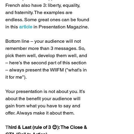
French also have 3: liberty, equality, 
and fraternity. The examples are 
endless. Some great ones can be found 
in this 
article 
in Presentation Magazine.
Bottom line – your audience will not 
remember more than 3 messages. So, 
pick them well, develop them well, and 
– here’s the second part of this section 
– always present the WIIFM ("what’s in 
it for me").
Your presentation is not about you. It’s 
about the benefit your audience will 
gain from what you have to say and 
offer. Always make it about them.
T
hird & Last (rule of 3 😊): The Close & 