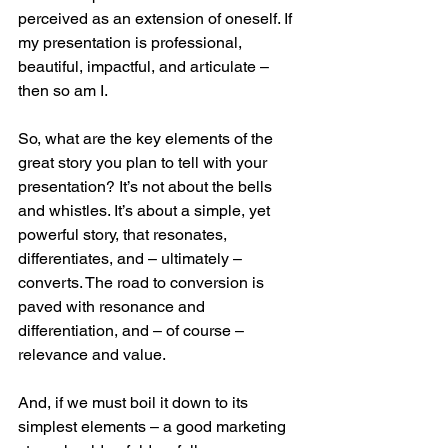
perceived as an extension of oneself. If 
my presentation is professional, 
beautiful, impactful, and articulate – 
then so am I.
So, what are the key elements of the 
great story you plan to tell with your 
presentation? It’s not about the bells 
and whistles. It’s about a simple, yet 
powerful story, that resonates, 
differentiates, and – ultimately – 
converts. The road to conversion is 
paved with resonance and 
differentiation, and – of course – 
relevance and value.
And, if we must boil it down to its 
simplest elements – a good marketing 