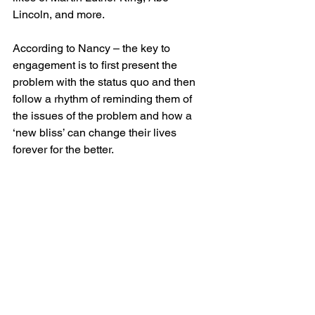
Lincoln, and more.
According to Nancy – the key to 
engagement is to first present the 
problem with the status quo and then 
follow a rhythm of reminding them of 
the issues of the problem and how a 
‘new bliss’ can change their lives 
forever for the better.