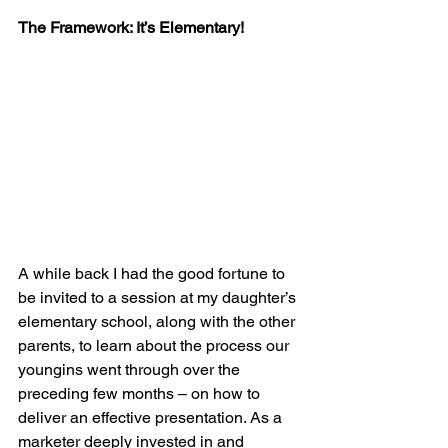
The Framework: It’s Elementary!
A while back I had the good fortune to 
be invited to a session at my daughter’s 
elementary school, along with the other 
parents, to learn about the process our 
youngins went through over the 
preceding few months – on how to 
deliver an effective presentation. As a 
marketer deeply invested in and 