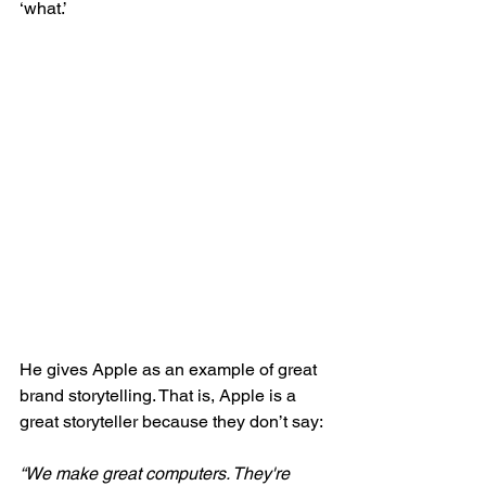
‘what.’
He gives Apple as an example of great 
brand storytelling. That is, Apple is a 
great storyteller because they don’t say:
“We make great computers. They're 