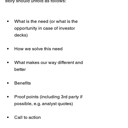
story should unfold as follows:
What is the need (or what is the 
opportunity in case of investor 
decks)
How we solve this need
What makes our way different and 
better
Benefits
Proof points (including 3rd party if 
possible, e.g. analyst quotes)
Call to action 