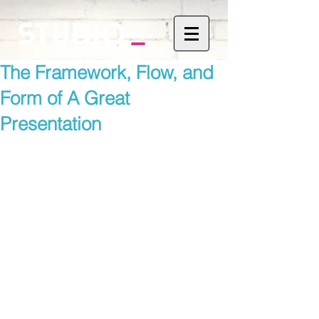
The Framework, Flow, and
Form of A Great
Presentation