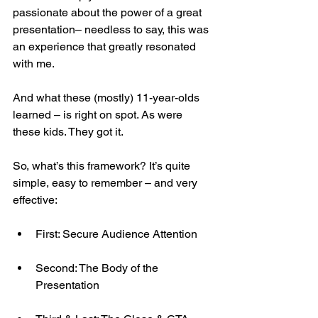
passionate about the power of a great 
presentation– needless to say, this was 
an experience that greatly resonated 
with me.
And what these (mostly) 11-year-olds 
learned – is right on spot. As were 
these kids. They got it.
So, what’s this framework? It’s quite 
simple, easy to remember – and very 
effective:
First: Secure Audience Attention
Second: The Body of the 
Presentation