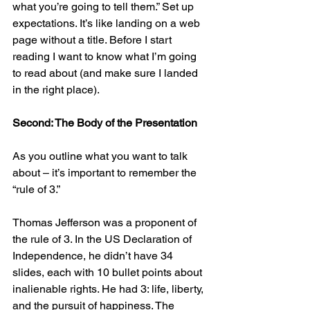
what you’re going to tell them.” Set up 
expectations. It’s like landing on a web 
page without a title. Before I start 
reading I want to know what I’m going 
to read about (and make sure I landed 
in the right place).
Second: The Body of the Presentation
As you outline what you want to talk 
about – it’s important to remember the 
“rule of 3.”
Thomas Jefferson was a proponent of 
the rule of 3. In the US Declaration of 
Independence, he didn’t have 34 
slides, each with 10 bullet points about 
inalienable rights. He had 3: life, liberty, 
and the pursuit of happiness. The 