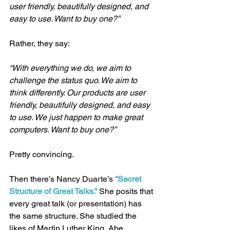
user friendly, beautifully designed, and 
easy to use. Want to buy one?”
Rather, they say:
“With everything we do, we aim to 
challenge the status quo. We aim to 
think differently. Our products are user 
friendly, beautifully designed, and easy 
to use. We just happen to make great 
computers. Want to buy one?”
Pretty convincing.
Then there’s Nancy Duarte’s 
“Secret 
Structure of Great Talks.”
 She posits that 
every great talk (or presentation) has 
the same structure. She studied the 
likes of Martin Luther King, Abe 