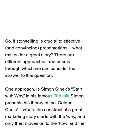
So, if storytelling is crucial to effective 
(and convincing) presentations – what 
makes for a great story? There are 
different approaches and prisms 
through which we can consider the 
answer to this question.
One approach, is Simon Sinek’s “Start 
with Why.” In his famous 
Ted talk
 Simon 
presents his theory of the ‘Golden 
Circle’ – where the construct of a great 
marketing story starts with the ‘why,’ and 
only then moves on to the ‘how’ and the 