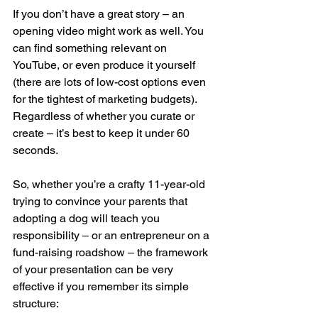
If you don’t have a great story – an 
opening video might work as well. You 
can find something relevant on 
YouTube, or even produce it yourself 
(there are lots of low-cost options even 
for the tightest of marketing budgets). 
Regardless of whether you curate or 
create – it’s best to keep it under 60 
seconds.
So, whether you’re a crafty 11-year-old 
trying to convince your parents that 
adopting a dog will teach you 
responsibility – or an entrepreneur on a 
fund-raising roadshow – the framework 
of your presentation can be very 
effective if you remember its simple 
structure: