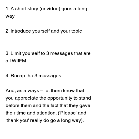
1. A short story (or video) goes a long 
way
2. Introduce yourself and your topic
3. Limit yourself to 3 messages that are 
all WIIFM
4. Recap the 3 messages
And, as always – let them know that 
you appreciate the opportunity to stand 
before them and the fact that they gave 
their time and attention. ('Please' and 
'thank you' really do go a long way).