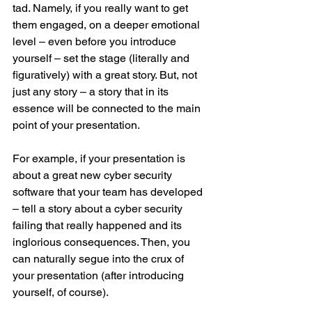
tad. Namely, if you really want to get 
them engaged, on a deeper emotional 
level – even before you introduce 
yourself – set the stage (literally and 
figuratively) with a great story. But, not 
just any story – a story that in its 
essence will be connected to the main 
point of your presentation.
For example, if your presentation is 
about a great new cyber security 
software that your team has developed 
– tell a story about a cyber security 
failing that really happened and its 
inglorious consequences. Then, you 
can naturally segue into the crux of 
your presentation (after introducing 
yourself, of course).