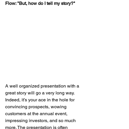
Flow: "But, how do I tell my story?"
A well organized presentation with a 
great story will go a very long way. 
Indeed, it’s your ace in the hole for 
convincing prospects, wowing 
customers at the annual event, 
impressing investors, and so much 
more. The presentation is often 