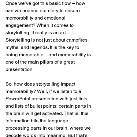
Once we’ve got this basic flow – how 
can we nuance our story to ensure 
memorability and emotional 
engagement? When it comes to 
storytelling, it really is an art.  
Storytelling is not just about campfires, 
myths, and legends. It is the key to 
being memorable – and memorability is 
one of the main pillars of a great 
presentation.
So, how does storytelling impact 
memorability? Well, if we listen to a 
PowerPoint presentation with just lists 
and lists of bullet points, certain parts in 
the brain will get activated. That is, this 
information hits the language 
processing parts in our brain, where we 
decode words into meaning. But that’s 