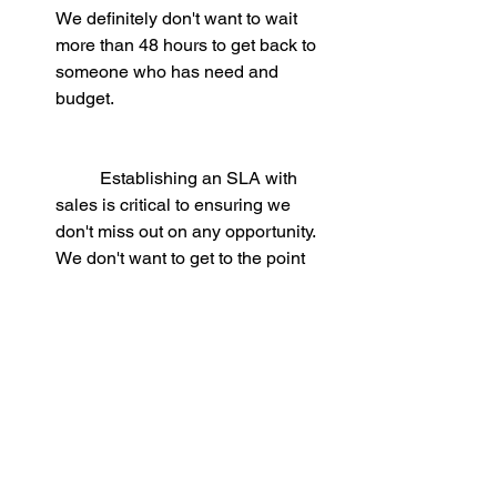
We definitely don't want to wait 
more than 48 hours to get back to 
someone who has need and 
budget. 
	Establishing an SLA with 
sales is critical to ensuring we 
don't miss out on any opportunity. 
We don't want to get to the point 
that by the time we realize that we 
need to contact a hot lead, they're 
already knee deep in discussions 
with the competition.
Track and synch:
 to make sure that 
no leads go unnoticed - we can set 
up 
automatic alerts 
in the CRM or 