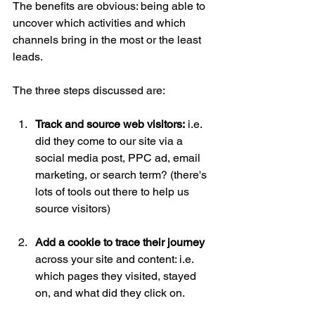
The benefits are obvious: being able to 
uncover which activities and which 
channels bring in the most or the least 
leads.
The three steps discussed are:
Track and source web visitors:
 i.e. 
did they come to our site via a 
social media post, PPC ad, email 
marketing, or search term? (there's 
lots of tools out there to help us 
source visitors)
Add a cookie to trace their journey 
across your site and content: i.e. 
which pages they visited, stayed 
on, and what did they click on.