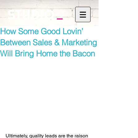
How Some Good Lovin’
Between Sales & Marketing
Will Bring Home the Bacon
Ultimately, quality leads are the raison 