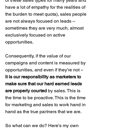
of these sales types for many years and 
have a lot of empathy for the realities of 
the burden to meet quota), sales people 
are not always focused on leads – 
sometimes they are very much, almost 
exclusively focused on active 
opportunities.
Consequently, if the value of our 
campaigns and content is measured by 
opportunities, and even if they’re not – 
it is our responsibility as marketers to 
make sure that our hard earned leads 
are properly courted
 by sales. This is 
the time to be proactive. This is the time 
for marketing and sales to work hand in 
hand as the true partners that we are.
So what can we do? Here's my own 