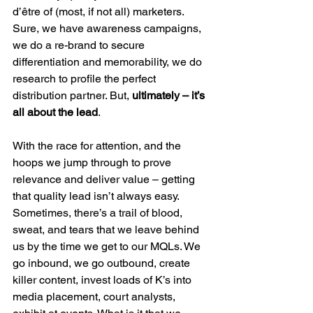
d’être of (most, if not all) marketers. 
Sure, we have awareness campaigns, 
we do a re-brand to secure 
differentiation and memorability, we do 
research to profile the perfect 
distribution partner. But, 
ultimately – it’s 
all about the lead
.
With the race for attention, and the 
hoops we jump through to prove 
relevance and deliver value – getting 
that quality lead isn’t always easy. 
Sometimes, there’s a trail of blood, 
sweat, and tears that we leave behind 
us by the time we get to our MQLs. We 
go inbound, we go outbound, create 
killer content, invest loads of K’s into 
media placement, court analysts, 