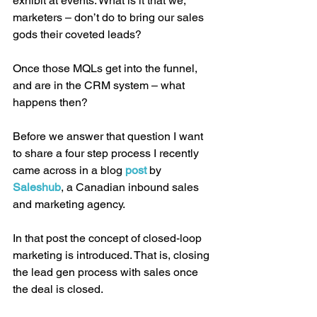
exhibit at events. What is it that we, 
marketers – don’t do to bring our sales 
gods their coveted leads?
Once those MQLs get into the funnel, 
and are in the CRM system – what 
happens then?
Before we answer that question I want 
to share a four step process I recently 
came across in a blog 
post 
by 
Saleshub
, a Canadian inbound sales 
and marketing agency.
In that post the concept of closed-loop 
marketing is introduced. That is, closing 
the lead gen process with sales once 
the deal is closed.