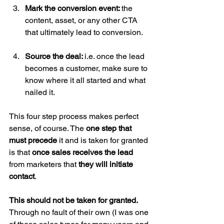
Mark the conversion event: 
the 
content, asset, or any other CTA 
that ultimately lead to conversion.
Source the deal: 
i.e. once the lead 
becomes a customer, make sure to 
know where it all started and what 
nailed it. 
This four step process makes perfect 
sense, of course. The 
one step that 
must precede
 it and is taken for granted 
is that 
once sales receives the lead 
from marketers that 
they will initiate 
contact
.
This should not be taken for granted. 
Through no fault of their own (I was one 