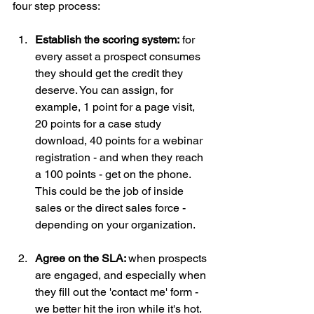
four step process:
Establish the scoring system:
 for 
every asset a prospect consumes 
they should get the credit they 
deserve. You can assign, for 
example, 1 point for a page visit, 
20 points for a case study 
download, 40 points for a webinar 
registration - and when they reach 
a 100 points - get on the phone. 
This could be the job of inside 
sales or the direct sales force - 
depending on your organization.
Agree on the SLA: 
when prospects 
are engaged, and especially when 
they fill out the 'contact me' form - 
we better hit the iron while it's hot. 