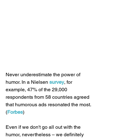
Never underestimate the power of 
humor. In a Nielsen 
survey
, for 
example, 47% of the 29,000 
respondents from 58 countries agreed 
that humorous ads resonated the most. 
(
Forbes
)
Even if we don't go all out with the 
humor, nevertheless – we definitely 