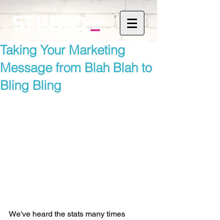
Taking Your Marketing
Message from Blah Blah to
Bling Bling
We've heard the stats many times 