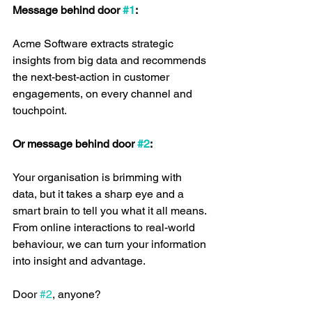
Message behind door 
#1
:
Acme Software extracts strategic 
insights from big data and recommends 
the next-best-action in customer 
engagements, on every channel and 
touchpoint.
Or message behind door 
#2
:
Your organisation is brimming with 
data, but it takes a sharp eye and a 
smart brain to tell you what it all means. 
From online interactions to real-world 
behaviour, we can turn your information 
into insight and advantage.
Door 
#2
, anyone?