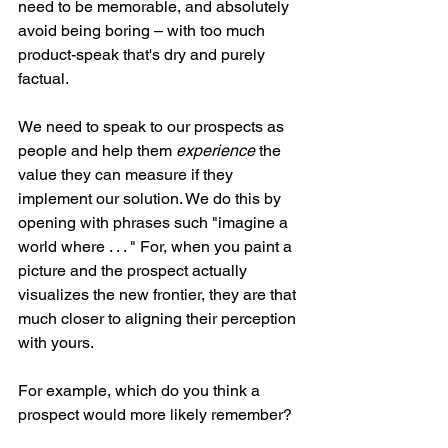
need to be memorable, and absolutely 
avoid being boring – with too much 
product-speak that's dry and purely 
factual.
We need to speak to our prospects as 
people and help them 
experience
 the 
value they can measure if they 
implement our solution. We do this by 
opening with phrases such "imagine a 
world where . . . " For, when you paint a 
picture and the prospect actually 
visualizes the new frontier, they are that 
much closer to aligning their perception 
with yours.
For example, which do you think a 
prospect would more likely remember?