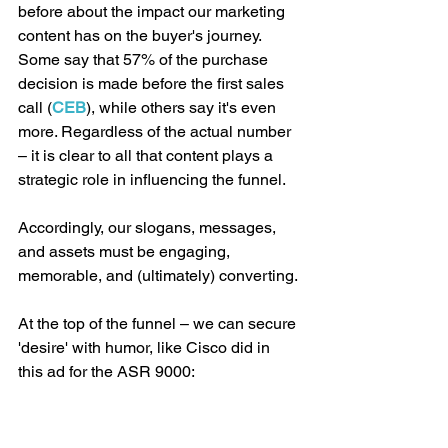
before about the impact our marketing 
content has on the buyer's journey. 
Some say that 57% of the purchase 
decision is made before the first sales 
call (
CEB
), while others say it's even 
more. Regardless of the actual number 
– it is clear to all that content plays a 
strategic role in influencing the funnel.
Accordingly, our slogans, messages, 
and assets must be engaging, 
memorable, and (ultimately) converting.
At the top of the funnel – we can secure 
'desire' with humor, like Cisco did in 
this ad for the ASR 9000: