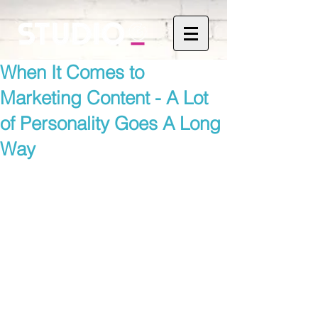
When It Comes to
Marketing Content - A Lot
of Personality Goes A Long
Way