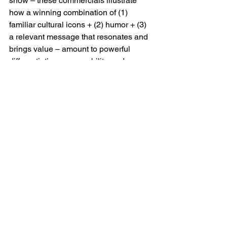
show – these commercials illustrate 
how a winning combination of (1) 
familiar cultural icons + (2) humor + (3) 
a relevant message that resonates and 
brings value – amount to powerful 
differentiation, memorability, and 
conversion.
The direct impact of these commercials 
on sales was measured and impressive.
But also – this is an illustration of how a 
distinct and differentiated personality, 
and lots of attitude goes a very long 
way for effective marketing content and 
content marketing.
Want to turn up the personality factor 
and create differentiated, memorable, 