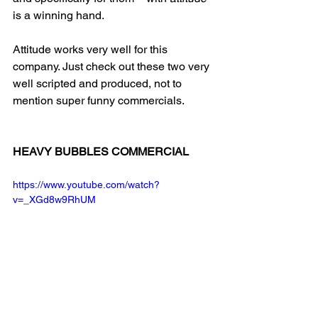
is a winning hand.
Attitude works very well for this 
company. Just check out these two very 
well scripted and produced, not to 
mention super funny commercials.
HEAVY BUBBLES COMMERCIAL
https://www.youtube.com/watch?
v=_XGd8w9RhUM