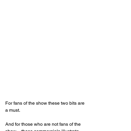
For fans of the show these two bits are 
a must.
And for those who are not fans of the 