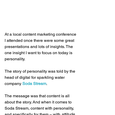
At a local content marketing conference 
I attended once there were some great 
presentations and lots of insights. The 
one insight I want to focus on today is 
personality.
The story of personality was told by the 
head of digital for sparkling water 
company 
Soda Stream
.
The message was that content is all 
about the story. And when it comes to 
Soda Stream, content with personality, 
and specifically for them – with 
attitude