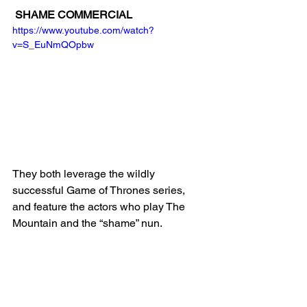
SHAME COMMERCIAL
https://www.youtube.com/watch?
v=S_EuNmQOpbw
They both leverage the wildly 
successful Game of Thrones series, 
and feature the actors who play The 
Mountain and the “shame” nun. 