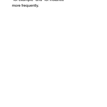
more frequently. 
Hedge your bets:
 That is, those 
who noted in their arguments that 
their point “could be the case" vs. 
“is the case” softened the tone of 
the argument and made it more 
likely to be accepted.