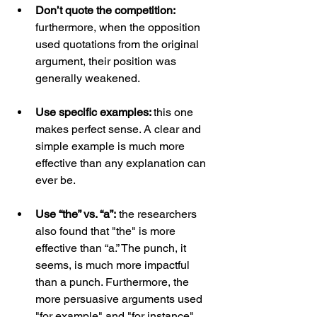
Don’t quote the competition: 
furthermore, when the opposition 
used quotations from the original 
argument, their position was 
generally weakened.
Use specific examples: 
this one 
makes perfect sense. A clear and 
simple example is much more 
effective than any explanation can 
ever be.
Use “the” vs. “a”:
 the researchers 
also found that "the" is more 
effective than “a.” The punch, it 
seems, is much more impactful 
than a punch. Furthermore, the 
more persuasive arguments used 
"for example" and "for instance" 