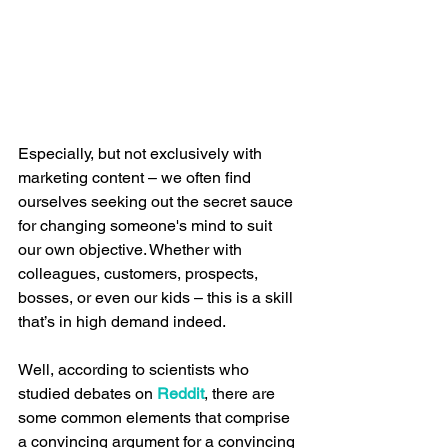
Especially, but not exclusively with 
marketing content – we often find 
ourselves seeking out the secret sauce 
for changing someone's mind to suit 
our own objective. Whether with 
colleagues, customers, prospects, 
bosses, or even our kids – this is a skill 
that’s in high demand indeed.
Well, according to scientists who 
studied debates on 
Reddit
, there are 
some common elements that comprise 
a convincing argument for a convincing 