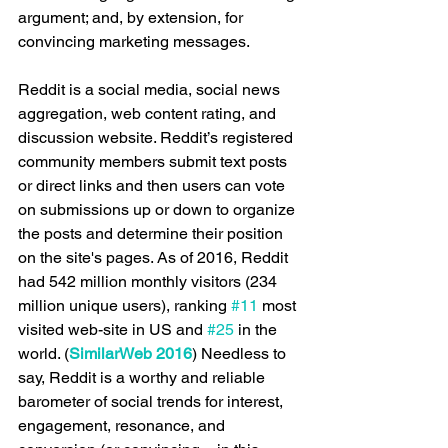
argument; and, by extension, for 
convincing marketing messages.
Reddit is a social media, social news 
aggregation, web content rating, and 
discussion website. Reddit’s registered 
community members submit text posts 
or direct links and then users can vote 
on submissions up or down to organize 
the posts and determine their position 
on the site's pages. As of 2016, Reddit 
had 542 million monthly visitors (234 
million unique users), ranking 
#11
 most 
visited web-site in US and 
#25
 in the 
world. (
SimilarWeb 2016
) Needless to 
say, Reddit is a worthy and reliable 
barometer of social trends for interest, 
engagement, resonance, and 