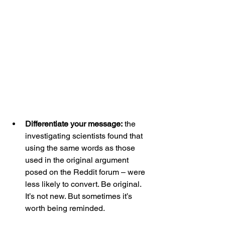
Differentiate your message:
 the 
investigating scientists found that 
using the same words as those 
used in the original argument 
posed on the Reddit forum – were 
less likely to convert. Be original. 
It’s not new. But sometimes it’s 
worth being reminded.