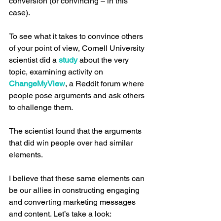
conversion (or convincing – in this 
case).
To see what it takes to convince others 
of your point of view, Cornell University 
scientist did a 
study
 about the very 
topic, examining activity on 
ChangeMyView
, a Reddit forum where 
people pose arguments and ask others 
to challenge them.
The scientist found that the arguments 
that did win people over had similar 
elements.
I believe that these same elements can 
be our allies in constructing engaging 
and converting marketing messages 
and content. Let’s take a look: