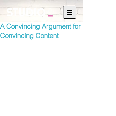
A Convincing Argument for
Convincing Content