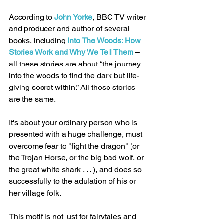
According to 
John Yorke
, BBC TV writer 
and producer and author of several 
books, including 
Into The Woods: How 
Stories Work and Why We Tell Them
 – 
all these stories are about “the journey 
into the woods to find the dark but life-
giving secret within.” All these stories 
are the same. 
It's about your ordinary person who is 
presented with a huge challenge, must 
overcome fear to "fight the dragon" (or 
the Trojan Horse, or the big bad wolf, or 
the great white shark . . . ), and does so 
successfully to the adulation of his or 
her village folk. 
This motif is not just for fairytales and 