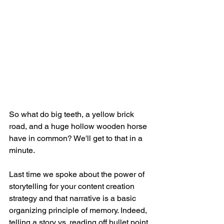
So what do big teeth, a yellow brick 
road, and a huge hollow wooden horse 
have in common? We'll get to that in a 
minute. 
Last time we spoke about the power of 
storytelling for your content creation 
strategy and that narrative is a basic 
organizing principle of memory. Indeed, 
telling a story vs. reading off bullet point 