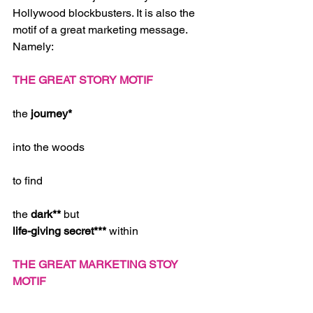
Hollywood blockbusters. It is also the 
motif of a great marketing message. 
Namely: 
THE GREAT STORY MOTIF
the 
journey*
into the woods
to find
the 
dark** 
but
life-giving secret*** 
within 
THE GREAT MARKETING STOY 
MOTIF