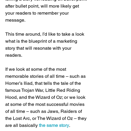
after bullet point, will more likely get 
your readers to remember your 
message. 
This time around, I’d like to take a look 
what is the blueprint of a marketing 
story that will resonate with your 
readers. 
If we look at some of the most 
memorable stories of all time – such as 
Homer’s Iliad, that tells the tale of the 
famous Trojan War, Little Red Riding 
Hood, and the Wizard of Oz; or we look 
at some of the most successful movies 
of all time – such as Jaws, Raiders of 
the Lost Arc, or The Wizard of Oz – they 
are all basically 
the same story
. 