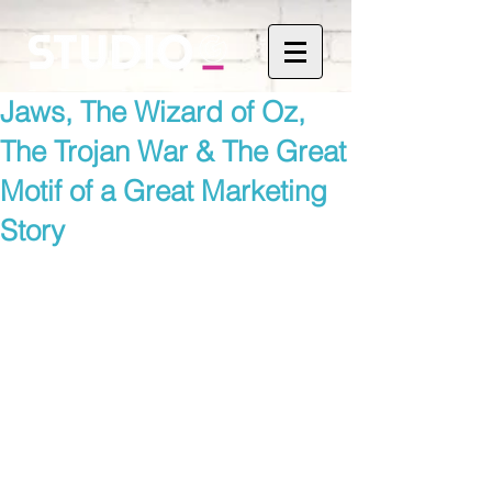
Jaws, The Wizard of Oz,
The Trojan War & The Great
Motif of a Great Marketing
Story