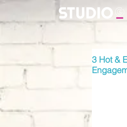
3 Hot & E
Engagem