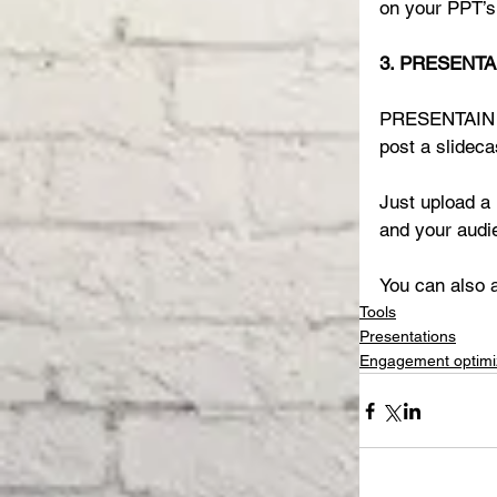
on your PPT’s 
3. PRESENTAI
PRESENTAIN en
post a slideca
Just upload a 
and your audie
You can also a
Tools
Presentations
Engagement optimi