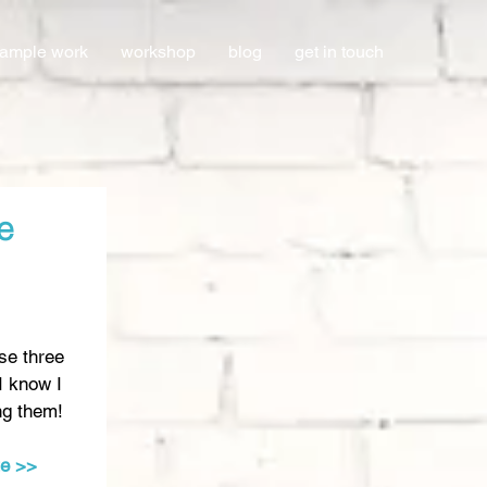
ample work
workshop
blog
get in touch
e
se three 
I know I 
ng them! 
te >>