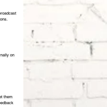
broadcast 
ons. 
rnally on 
et them 
feedback 