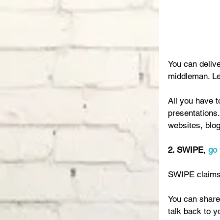
You can deliv
middleman. Let
All you have t
presentations.
websites, blog
2. SWIPE
, 
go 
SWIPE claims 
You can share 
talk back to y