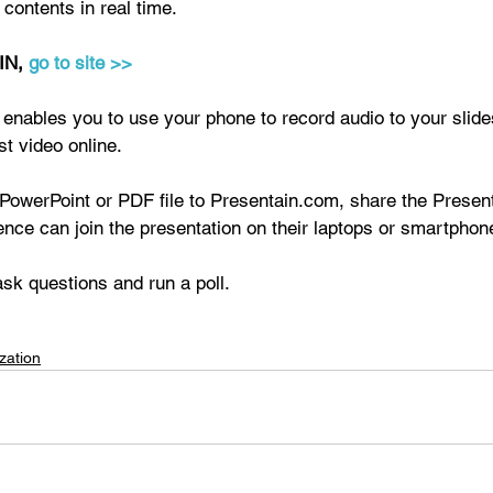
contents in real time. 
N, 
go to site >>
ables you to use your phone to record audio to your slide
st video online. 
PowerPoint or PDF file to Presentain.com, share the Present
nce can join the presentation on their laptops or smartphon
sk questions and run a poll.
zation