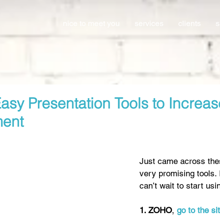
nice to meet you
services
clients
s
asy Presentation Tools to Increas
ent
Just came across the
very promising tools. 
can’t wait to start usi
1. ZOHO
, 
go to the si