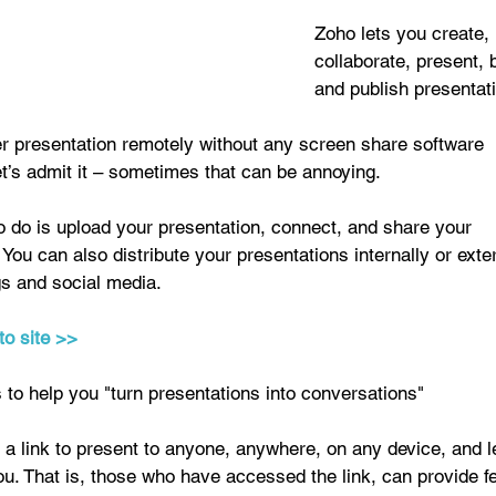
Zoho lets you create, 
collaborate, present, 
and publish presentati
er presentation remotely without any screen share software 
’s admit it – sometimes that can be annoying. 
o do is upload your presentation, connect, and share your 
 You can also distribute your presentations internally or exte
s and social media. 
to site >>
to help you "turn presentations into conversations" 
a link to present to anyone, anywhere, on any device, and l
ou. That is, those who have accessed the link, can provide 