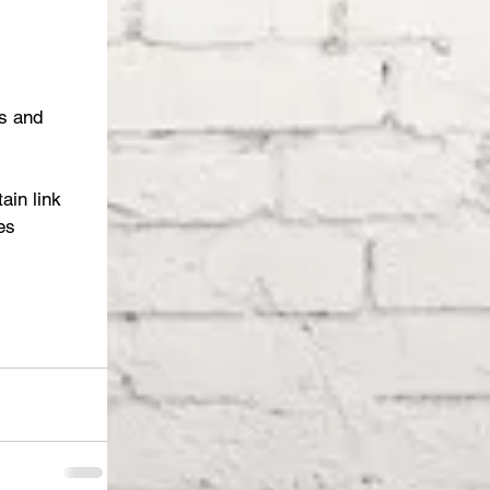
s and 
ain link 
es 