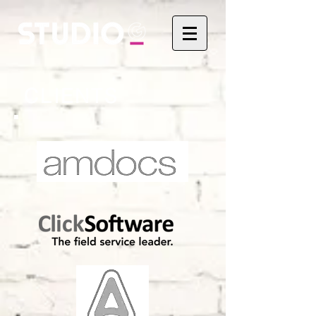
CLIENTS