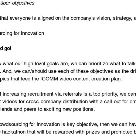
über-objectives
that everyone is aligned on the company’s vision, strategy, 
cing for innovation 
d go!
hat our high-level goals are, we can prioritize what to talk
. And, we can/should use each of these objectives as the dri
pics that feed the ICOMM video content creation plan.
f increasing recruitment via referrals is a top priority, we can
t videos for cross-company distribution with a call-out for e
 friends and peers to exciting new positions.
rowdsourcing for innovation is key objective, then we can ha
hackathon that will be rewarded with prizes and promoted b