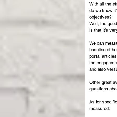
With all the e
do we know it’
objectives?
Well, the goo
is that it’s v
We can measure
baseline of ho
portal article
the engagemen
and also vers
Other great a
questions ab
As for specifi
measured: