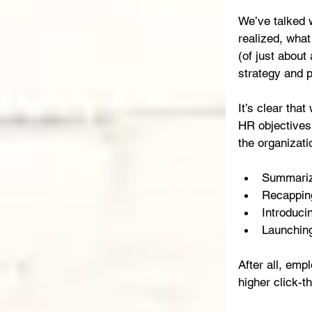
We’ve talked 
realized, what
(of just about
strategy and p
It’s clear tha
HR objectives 
the organizatio
Summarizi
Recapping
Introducin
Launching
After all, emp
higher click-t