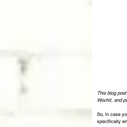
This blog pos
Wochit, and p
So, in case yo
specifically e