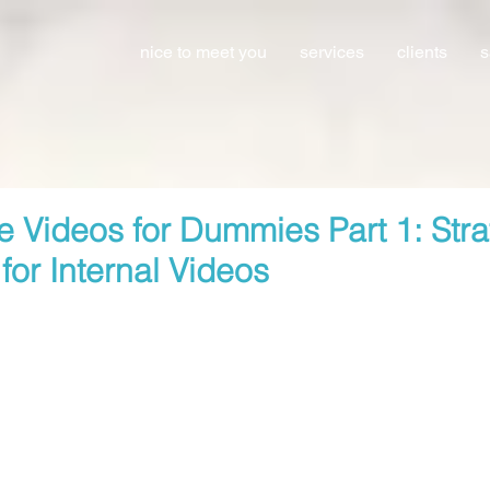
nice to meet you
services
clients
s
e Videos for Dummies Part 1: Str
for Internal Videos