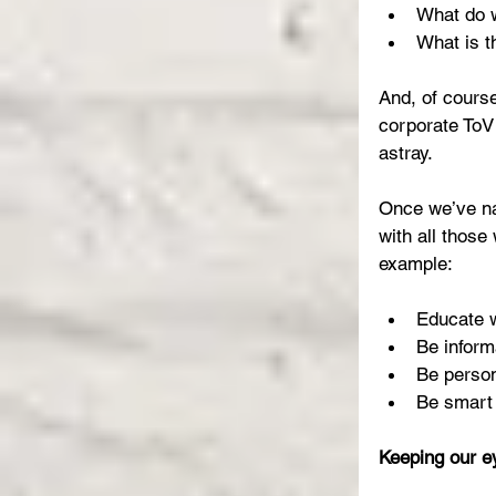
What do w
What is th
And, of course
corporate ToV
astray.
Once we’ve na
with all those
example:
Educate w
Be inform
Be person
Be smart 
Keeping our e