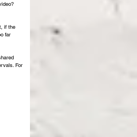
video?  
 if the 
o far 
shared 
rvals. For 