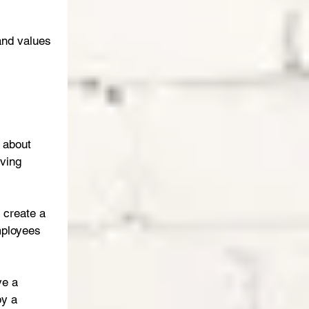
and values 
 about 
ving 
 create a 
mployees 
ve a 
y a 