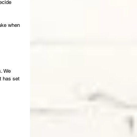
ecide 
take when 
s. We 
 has set 