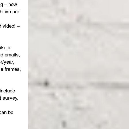
ng – how 
hieve our 
 video! – 
ake a 
ed emails, 
r/year, 
me frames, 
include 
 survey.
can be 