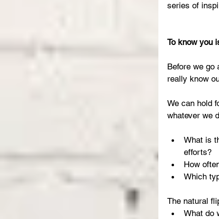
series of insp
To know you i
Before we go 
really know o
We can hold f
whatever we do
What is t
efforts?  
How often
Which typ
The natural fli
What do w