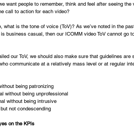
e want people to remember, think and feel after seeing the 
e call to action for each video? 
, what is the tone of voice (ToV)? As we’ve noted in the past,
 is business casual, then our ICOMM video ToV cannot go to
iled our ToV, we should also make sure that guidelines are 
 who communicate at a relatively mass level or at regular inte
ithout being patronizing  
al without being unprofessional  
al without being intrusive  
but not condescending 
yes on the KPIs