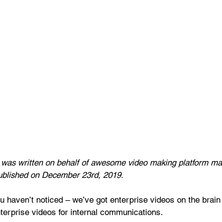
t was written on behalf of awesome video making platform ma
ublished on December 23rd, 2019.
u haven’t noticed – we’ve got enterprise videos on the brain .
nterprise videos for internal communications.