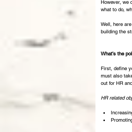
However, we ca
what to do, w
Well, here ar
building the s
What’s the po
First, define 
must also tak
out for HR an
HR related obj
Increasing
Promotin