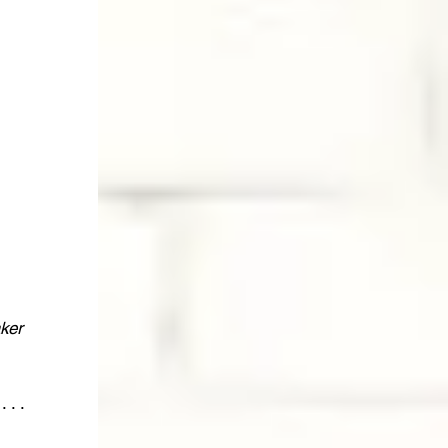
ker 
 . . 