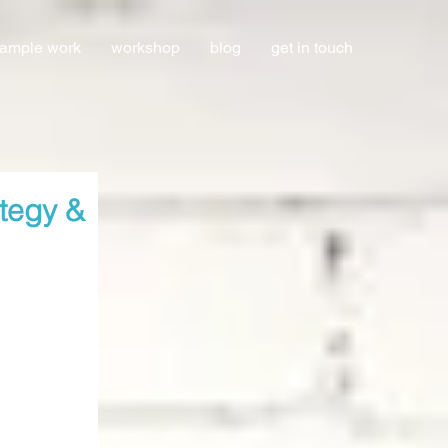
ample work
workshop
blog
get in touch
ategy &