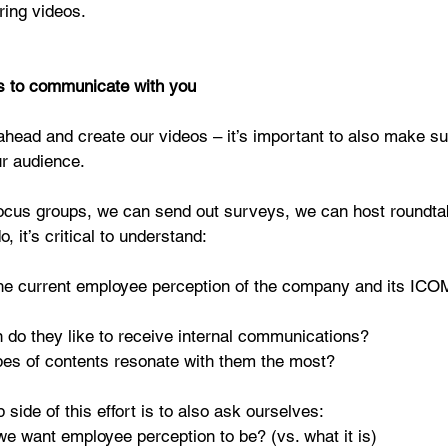
iring videos.
s to communicate with you
ahead and create our videos – it’s important to also make s
ur audience.
ocus groups, we can send out surveys, we can host roundtab
, it’s critical to understand:
he current employee perception of the company and its IC
 do they like to receive internal communications?  
es of contents resonate with them the most? 
p side of this effort is to also ask ourselves: 
e want employee perception to be? (vs. what it is)  