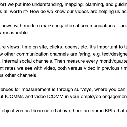
ffort we put into understanding, mapping, planning, and guidi
s all worth it? How do we know our videos are helping us ac
d news with modern marketing/internal communications – and
ery measurable.
 views, time on site, clicks, opens, etc. It’s important to t
w other communication channels are faring, e.g. text/design
s, internal social channels. Then measure every month/quarte
t rates we see with video, both versus video in previous ti
us other channels.
venues for measurement is through surveys, where you can 
out ICOMMs and video ICOMM in your employee engagement
c objectives as those noted above, here are some KPIs that 