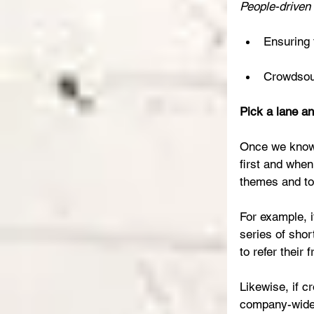
People-driven 
Ensuring 
Crowdsour
Pick a lane an
Once we know w
first and when
themes and to
For example, i
series of shor
to refer their
Likewise, if c
company-wide 