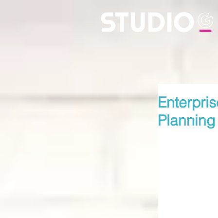
Enterpris
Planning 