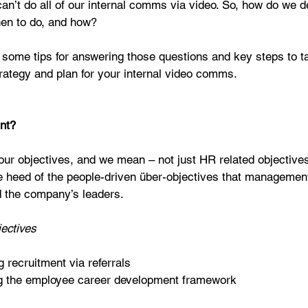
n’t do all of our internal comms via video. So, how do we d
hen to do, and how?
e some tips for answering those questions and key steps to 
trategy and plan for your internal video comms.
int?
your objectives, and we mean – not just HR related objective
e heed of the people-driven über-objectives that management
d the company’s leaders.
ectives
 recruitment via referrals  
g the employee career development framework 