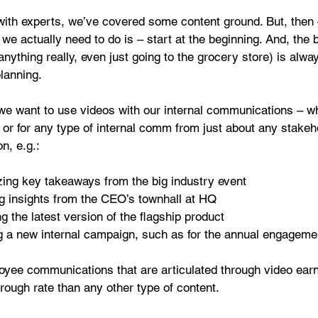
with experts, we’ve covered some content ground. But, then
 we actually need to do is – start at the beginning. And, the 
 anything really, even just going to the grocery store) is alway
lanning.
t we want to use videos with our internal communications – wh
or for any type of internal comm from just about any stakeho
n, e.g.:
ng key takeaways from the big industry event  
 insights from the CEO’s townhall at HQ  
g the latest version of the flagship product  
 a new internal campaign, such as for the annual engageme
loyee communications that are articulated through video earn
hrough rate than any other type of content.