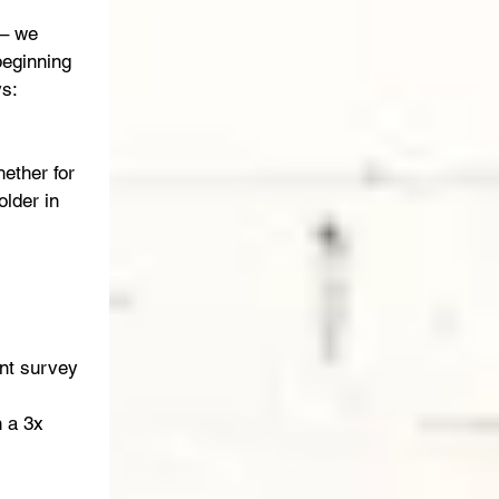
 – we 
beginning 
s: 
ether for 
lder in 
nt survey 
 a 3x 