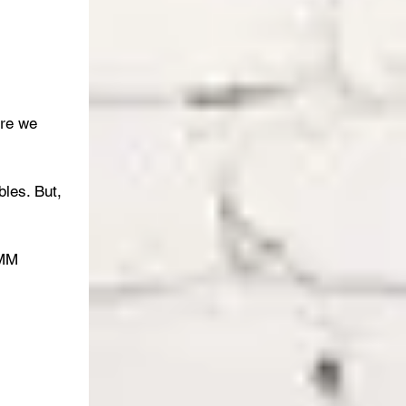
ure we 
les. But, 
OMM 