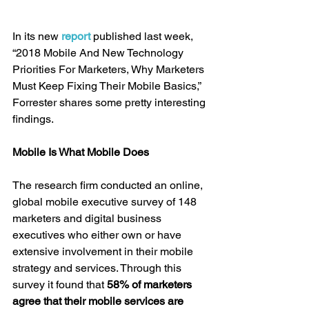
In its new 
report
 published last week, 
“2018 Mobile And New Technology 
Priorities For Marketers, Why Marketers 
Must Keep Fixing Their Mobile Basics,” 
Forrester shares some pretty interesting 
findings.
Mobile Is What Mobile Does
The research firm conducted an online, 
global mobile executive survey of 148 
marketers and digital business 
executives who either own or have 
extensive involvement in their mobile 
strategy and services. Through this 
survey it found that 
58% of marketers 
agree that their mobile services are 