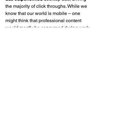
the majority of click throughs. While we 
know that our world is mobile – one 
might think that professional content 
would mostly be consumed during work 
hours, which are generally spent in 
front of the PC vs. the mobile phone.
However, these results constituted a 
strong affirmation that ‘mobile first’ 
should be considered for campaign 
strategy, planning, timing, design, and 
content.
The Power of the App Experience
When it comes to design – 
according
 to 
Forrester, it’s not only important to 
design your all your online properties 