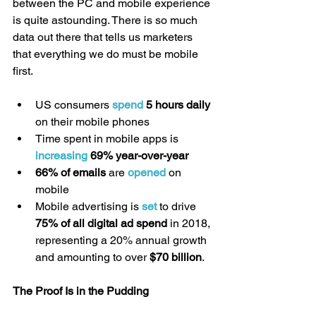
between the PC and mobile experience 
is quite astounding. There is so much 
data out there that tells us marketers 
that everything we do must be mobile 
first.
US consumers 
spend
 5 hours daily 
on their mobile phones  
Time spent in mobile apps is 
increasing
 69% year-over-year
66% of emails
 are 
opened
 on 
mobile  
Mobile advertising is 
set
 to drive 
75% of all digital ad spend
 in 2018, 
representing a 20% annual growth 
and amounting to over 
$70 billion
. 
The Proof Is in the Pudding