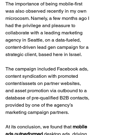
The importance of being mobile-first 
was also observed recently in my own 
microcosm. Namely, a few months ago I 
had the privilege and pleasure to 
collaborate with a leading marketing 
agency in Seattle, on a data-fueled, 
content-driven lead gen campaign for a 
strategic client, based here in Israel.
The campaign included Facebook ads, 
content syndication with promoted 
content/assets on partner websites, 
and asset promotion via outbound to a 
database of pre-qualified B2B contacts, 
provided by one of the agency’s 
marketing campaign partners.
At its conclusion, we found that 
mobile 
ads outperformed 
desktop ads, driving 