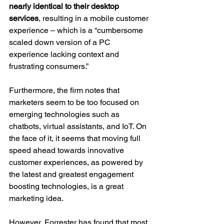
nearly identical to their desktop 
services
, resulting in a mobile customer 
experience – which is a “cumbersome 
scaled down version of a PC 
experience lacking context and 
frustrating consumers.”
Furthermore, the firm notes that 
marketers seem to be too focused on 
emerging technologies such as 
chatbots, virtual assistants, and IoT. On 
the face of it, it seems that moving full 
speed ahead towards innovative 
customer experiences, as powered by 
the latest and greatest engagement 
boosting technologies, is a great 
marketing idea.
However, Forrester has found that most 