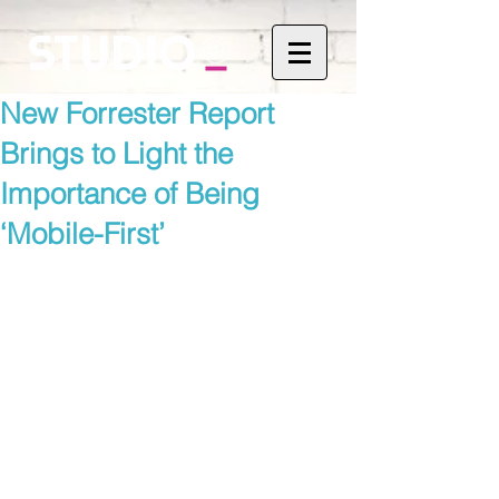
New Forrester Report
Brings to Light the
Importance of Being
‘Mobile-First’