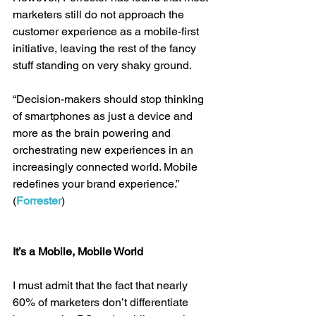
marketers still do not approach the 
customer experience as a mobile-first 
initiative, leaving the rest of the fancy 
stuff standing on very shaky ground.
“Decision-makers should stop thinking 
of smartphones as just a device and 
more as the brain powering and 
orchestrating new experiences in an 
increasingly connected world. Mobile 
redefines your brand experience.” 
(
Forrester
)
It’s a Mobile, Mobile World
I must admit that the fact that nearly 
60% of marketers don’t differentiate 