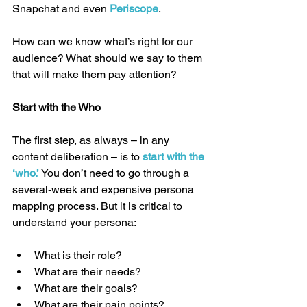
Snapchat and even 
Periscope
.
How can we know what’s right for our 
audience? What should we say to them 
that will make them pay attention?
Start with the Who
The first step, as always – in any 
content deliberation – is to 
start with the 
‘who.’
 You don’t need to go through a 
several-week and expensive persona 
mapping process. But it is critical to 
understand your persona:
What is their role?  
What are their needs?  
What are their goals?  
What are their pain points?  