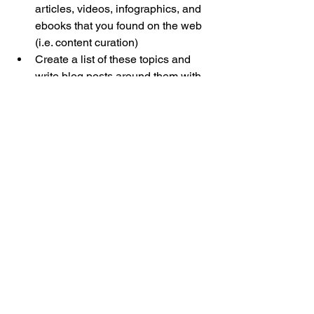
articles, videos, infographics, and 
ebooks that you found on the web 
(i.e. content curation)  
Create a list of these topics and 
write blog posts around them with 
valuable content including how to’s 
and trends.
That was a bit of ‘where’ and ‘what’ 
rolled up together.
Next time, we’ll share more ideas on 
nailing down the ‘where’ and also some 
tips for building a killer pipeline of 
content (the ‘what’), and how to 
leverage one content creation effort for 
multiple channels.
Stay tuned.