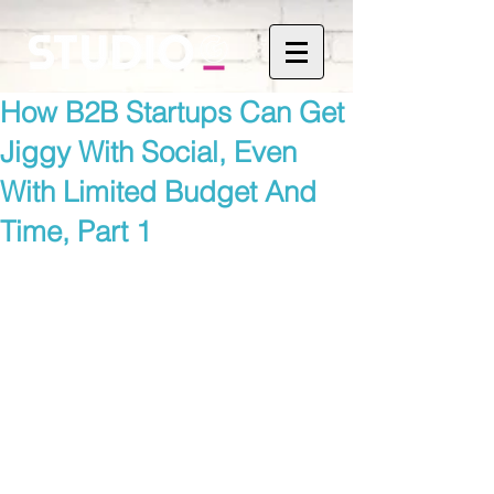
How B2B Startups Can Get
Jiggy With Social, Even
With Limited Budget And
Time, Part 1