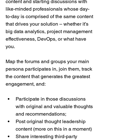
content and starting discussions with 
like-minded professionals whose day-
to-day is comprised of the same content 
that drives your solution – whether it’s 
big data analytics, project management 
effectiveness, DevOps, or what have 
you.
Map the forums and groups your main 
persona participates in, join them, track 
the content that generates the greatest 
engagement, and:
Participate in those discussions 
with original and valuable thoughts 
and recommendations;  
Post original thought leadership 
content (more on this in a moment)  
Share interesting third-party 