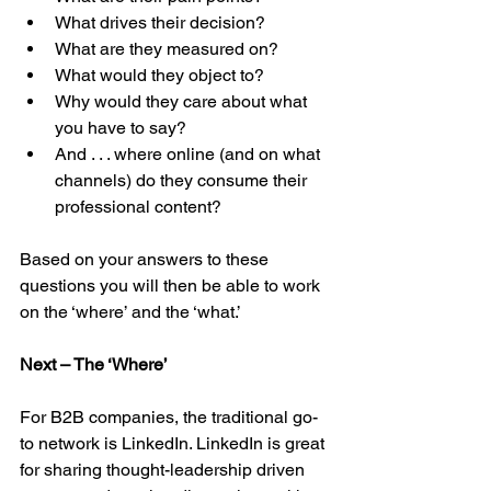
What drives their decision?  
What are they measured on?  
What would they object to?  
Why would they care about what 
you have to say?  
And . . . where online (and on what 
channels) do they consume their 
professional content? 
Based on your answers to these 
questions you will then be able to work 
on the ‘where’ and the ‘what.’
Next – The ‘Where’
For B2B companies, the traditional go-
to network is LinkedIn. LinkedIn is great 
for sharing thought-leadership driven 