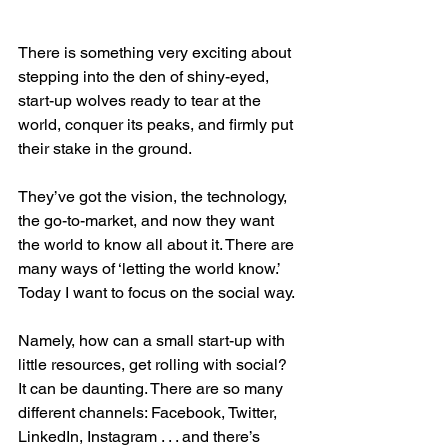
There is something very exciting about 
stepping into the den of shiny-eyed, 
start-up wolves ready to tear at the 
world, conquer its peaks, and firmly put 
their stake in the ground.
They’ve got the vision, the technology, 
the go-to-market, and now they want 
the world to know all about it. There are 
many ways of ‘letting the world know.’ 
Today I want to focus on the social way.
Namely, how can a small start-up with 
little resources, get rolling with social? 
It can be daunting. There are so many 
different channels: Facebook, Twitter, 
LinkedIn, Instagram . . . and there’s 