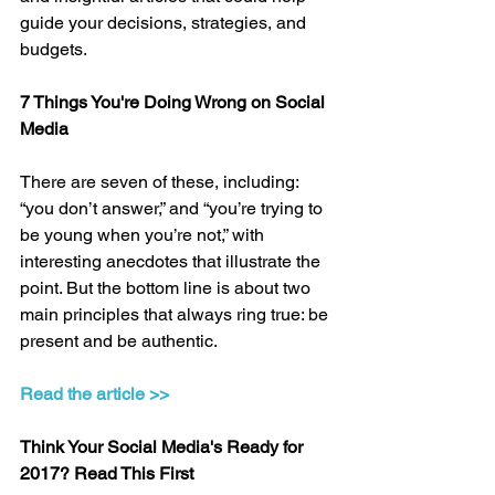
guide your decisions, strategies, and 
budgets.
7 Things You're Doing Wrong on Social 
Media
There are seven of these, including: 
“you don’t answer,” and “you’re trying to 
be young when you’re not,” with 
interesting anecdotes that illustrate the 
point. But the bottom line is about two 
main principles that always ring true: be 
present and be authentic.
Read the article >>
Think Your Social Media's Ready for 
2017? Read This First