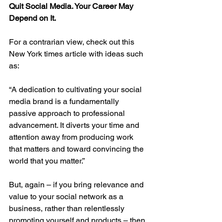
Quit Social Media. Your Career May 
Depend on It.
For a contrarian view, check out this 
New York times article with ideas such 
as:
“A dedication to cultivating your social 
media brand is a fundamentally 
passive approach to professional 
advancement. It diverts your time and 
attention away from producing work 
that matters and toward convincing the 
world that you matter.”
But, again – if you bring relevance and 
value to your social network as a 
business, rather than relentlessly 
promoting yourself and products – then 