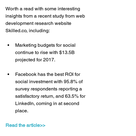
Worth a read with some interesting 
insights from a recent study from web 
development research website 
Skilled.co, including:
Marketing budgets for social 
continue to rise with $13.5B 
projected for 2017.
Facebook has the best ROI for 
social investment with 95.8% of 
survey respondents reporting a 
satisfactory return, and 63.5% for 
LinkedIn, coming in at second 
place.
Read the article>>