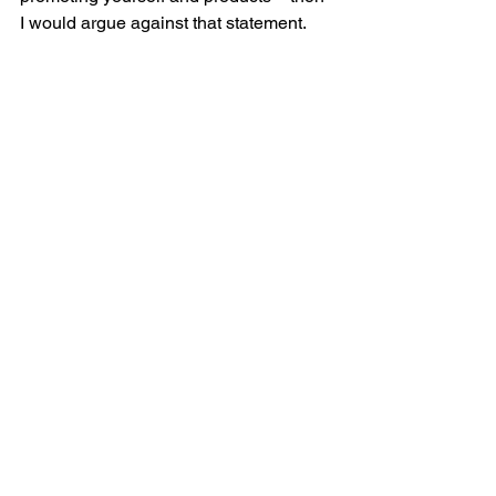
I would argue against that statement.
Read the article >>
Relevance. Value. Authenticity. It 
always boils down to these three 
principles of effective marketing, and 
effective social media marketing.
Want to resonate with your prospects 
and customers on social? Get in touch 
and 
let’s do great marketing together >>
Social media