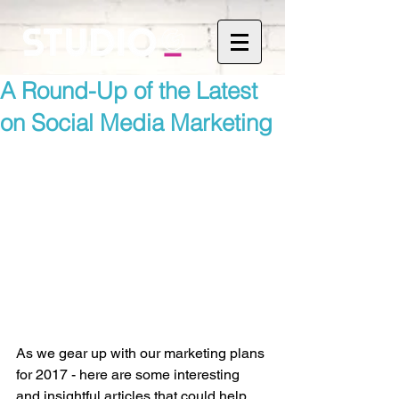
A Round-Up of the Latest
on Social Media Marketing
As we gear up with our marketing plans 
for 2017 - here are some interesting 
and insightful articles that could help 