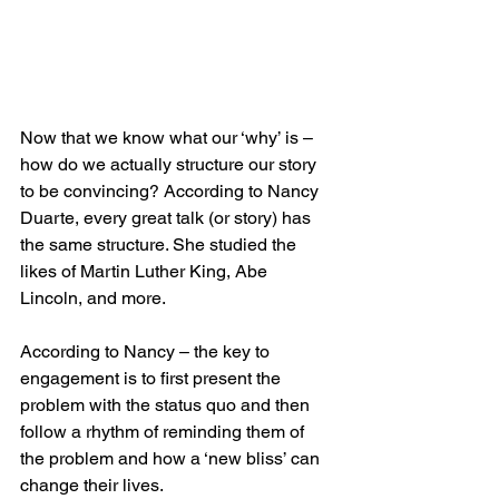
Now that we know what our ‘why’ is – 
how do we actually structure our story 
to be convincing? According to Nancy 
Duarte, every great talk (or story) has 
the same structure. She studied the 
likes of Martin Luther King, Abe 
Lincoln, and more.
According to Nancy – the key to 
engagement is to first present the 
problem with the status quo and then 
follow a rhythm of reminding them of 
the problem and how a ‘new bliss’ can 
change their lives.