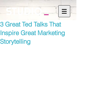
3 Great Ted Talks That
Inspire Great Marketing
Storytelling