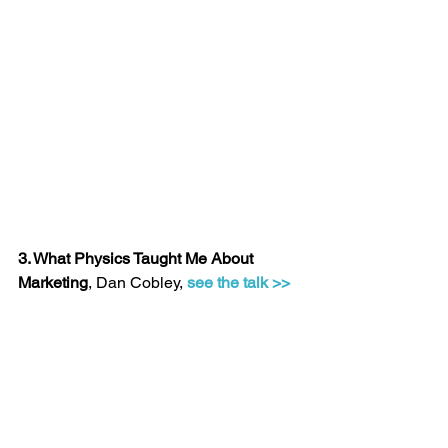
3. What Physics Taught Me About 
Marketing
, Dan Cobley, 
see the talk >>