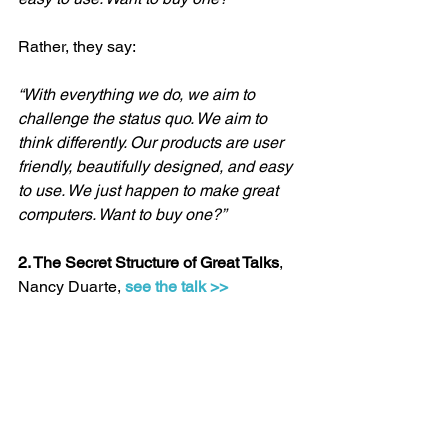
Rather, they say:
“With everything we do, we aim to 
challenge the status quo. We aim to 
think differently. Our products are user 
friendly, beautifully designed, and easy 
to use. We just happen to make great 
computers. Want to buy one?”
2. The Secret Structure of Great Talks
, 
Nancy Duarte, 
see the talk >>