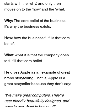
starts with the ‘why,’ and only then 
moves on to the ‘how’ and the ‘what.’
Why: 
The core belief of the business. 
It's why the business exists.
How: 
how the business fulfills that core 
belief.
What
: what it is that the company does 
to fulfill that core belief.
He gives Apple as an example of great 
brand storytelling. That is, Apple is a 
great storyteller because they don’t say:
“We make great computers. They're 
user friendly, beautifully designed, and 
easy to use. Want to buy one?”