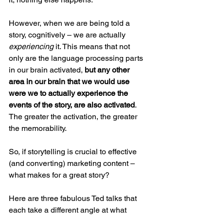
However, when we are being told a 
story, cognitively – we are actually 
experiencing 
it. This means that not 
only are the language processing parts 
in our brain activated, 
but any other 
area in our brain that we would use 
were we to actually experience the 
events of the story, are also activated
. 
The greater the activation, the greater 
the memorability.
So, if storytelling is crucial to effective 
(and converting) marketing content – 
what makes for a great story?
Here are three fabulous Ted talks that 
each take a different angle at what 