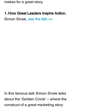
makes for a great story.
1. How Great Leaders Inspire Action
, 
Simon Sinek, 
see the talk >>
In this famous talk Simon Sinek talks 
about the ‘Golden Circle’ – where the 
construct of a great marketing story 