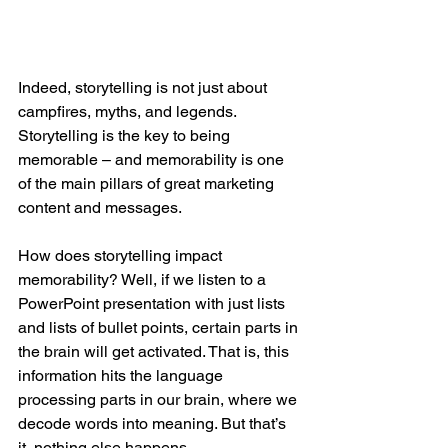
Indeed, storytelling is not just about 
campfires, myths, and legends. 
Storytelling is the key to being 
memorable – and memorability is one 
of the main pillars of great marketing 
content and messages.
How does storytelling impact 
memorability? Well, if we listen to a 
PowerPoint presentation with just lists 
and lists of bullet points, certain parts in 
the brain will get activated. That is, this 
information hits the language 
processing parts in our brain, where we 
decode words into meaning. But that’s 
it, nothing else happens.