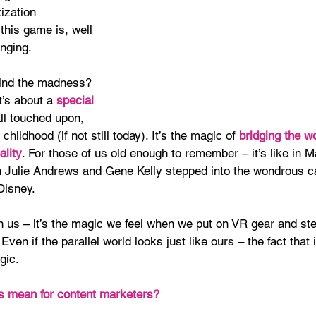
ization 
 this game is, well 
anging.
ind the madness? 
it’s about a
 special 
ll touched upon, 
 childhood (if not still today). It’s the magic of 
bridging the wo
ality
. For those of us old enough to remember – it’s like in M
 Julie Andrews and Gene Kelly stepped into the wondrous c
Disney.
in us – it’s the magic we feel when we put on VR gear and ste
 Even if the parallel world looks just like ours – the fact that it
gic.
s mean for content marketers?