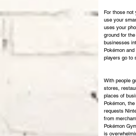
For those not
use your smart
uses your phon
ground for the
businesses int
Pokémon and b
players go to
With people go
stores, restau
places of busi
Pokémon, the 
requests Ninte
from merchan
Pokémon Gym
is overwhelmi