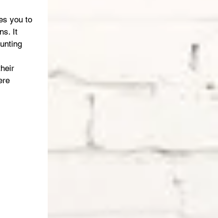
es you to 
s. It 
unting 
heir 
ere 