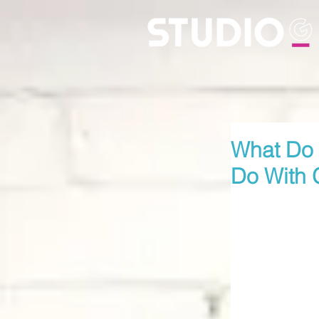
What Do
Do With 