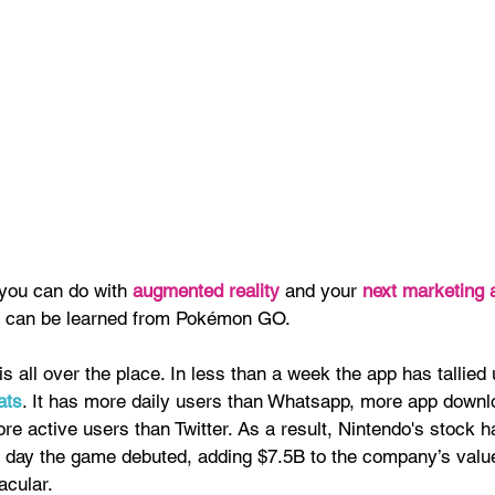
you can do with 
augmented reality
 and your 
next marketing 
 can be learned from Pokémon GO.
all over the place. In less than a week the app has tallied
ats
. It has more daily users than Whatsapp, more app downl
re active users than Twitter. As a result, Nintendo's stock 
 day the game debuted, adding $7.5B to the company’s value
acular.