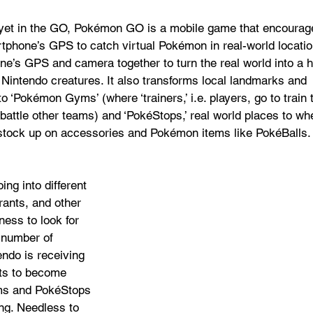
 yet in the GO, Pokémon GO is a mobile game that encourag
phone’s GPS to catch virtual Pokémon in real-world location
e’s GPS and camera together to turn the real world into a h
 Nintendo creatures. It also transforms local landmarks and 
o ‘Pokémon Gyms’ (where ‘trainers,’ i.e. players, go to train t
attle other teams) and ‘PokéStops,’ real world places to wh
 stock up on accessories and Pokémon items like PokéBalls.
ing into different 
rants, and other 
ness to look for 
number of 
ndo is receiving 
ts to become 
s and PokéStops 
ng. Needless to 