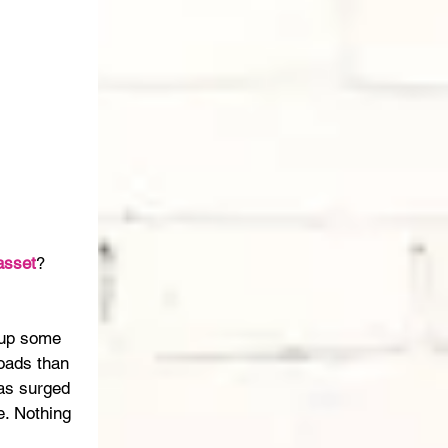
asset
? 
 up some 
oads than 
has surged 
. Nothing 