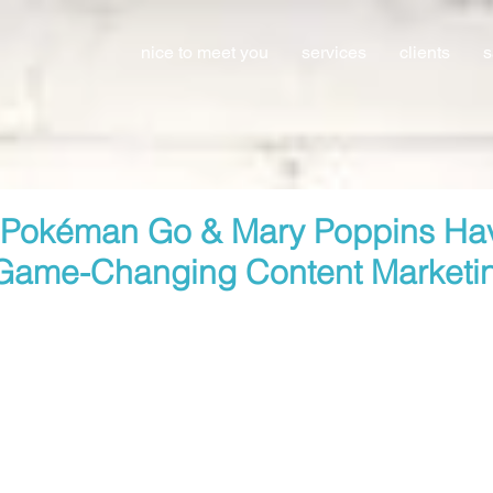
nice to meet you
services
clients
s
 Pokéman Go & Mary Poppins Ha
Game-Changing Content Marketi