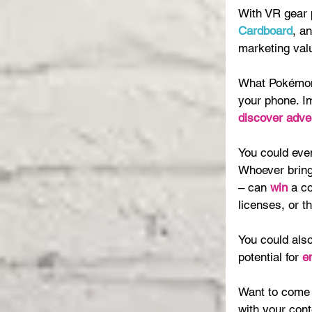
With VR gear pr
Cardboard
, a
marketing valu
What Pokémon 
your phone. I
discover adve
You could even
Whoever bring
– can 
win 
a co
licenses, or th
You could also
potential for 
e
Want to come 
with your con