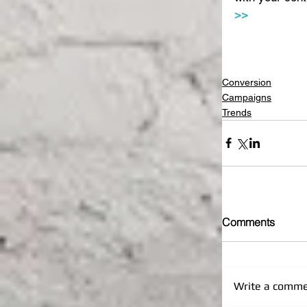
>>
Conversion
Campaigns
Trends
Comments
Write a commen