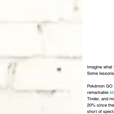
Imagine what 
Some lessons
Pokémon GO is 
remarkable 
st
Tinder, and mo
20% since the
short of spect