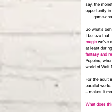
say, the monet
opportunity in
. . .  game-ch
So what’s beh
I believe that 
magic
 we’ve a
at least during
fantasy and re
Poppins, when
world of Walt 
For the adult 
parallel world.
– makes it ma
What does thi