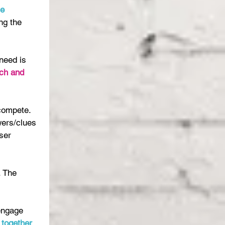
e 
ng the 
need is 
ch and 
compete. 
wers/clues 
ser 
. The 
engage 
 together 