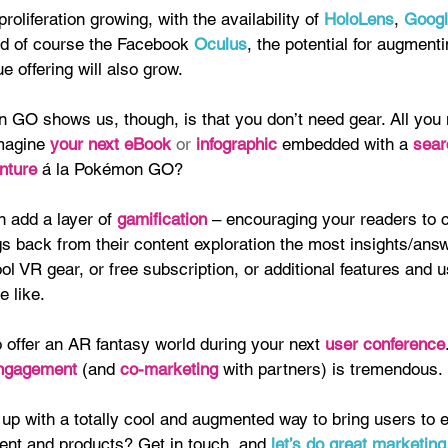
oliferation growing, with the availability of 
HoloLens
, 
Googl
nd of course the Facebook 
Oculus
, the potential for augmenti
e offering will also grow.
GO shows us, though, is that you don’t need gear. All you 
magine 
your next eBook 
or 
infographic 
embedded with a
 sear
nture
 á la Pokémon GO?
 add a layer of 
gamification 
– encouraging your readers to 
s back from their content exploration the most insights/ans
ol VR gear, or free subscription, or additional features and u
e like.
 offer an AR fantasy world during your next 
user conference
ngagement 
(and 
co-marketing
 with partners) is tremendous.
up with a totally cool and augmented way to bring users to 
tent and products? Get in touch, and
 let’s do great marketing