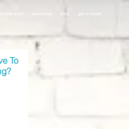
ample work
workshop
blog
get in touch
ve To
ng?