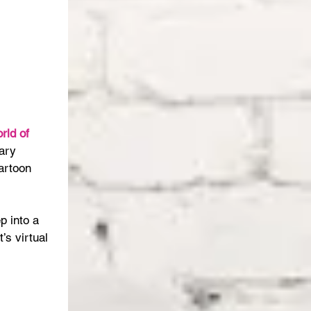
rld of 
ary 
artoon 
p into a 
’s virtual 