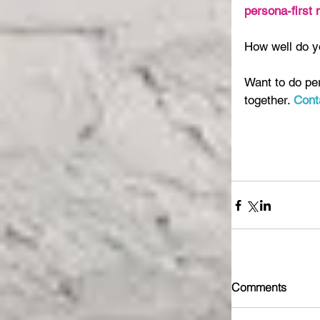
persona-first 
How well do 
Want to do per
together. 
Cont
Comments