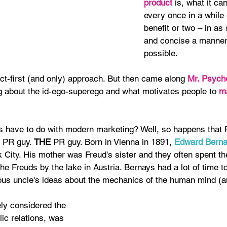
product 
is, what it ca
every once in a while
benefit or two – in as
and concise a manner
possible.
ct-first (and only) approach. But then came along 
Mr. Psycho
ng about the id-ego-superego and what motivates people to 
m
s have to do with modern marketing? Well, so happens that 
 PR guy. 
THE 
PR guy. Born in Vienna in 1891, 
Edward Bern
 City. His mother was Freud's sister and they often spent th
the Freuds by the lake in Austria. Bernays had a lot of time to
ous uncle's ideas about the mechanics of the human mind (an
ly considered the 
lic relations, was 