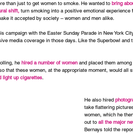
e than just to get women to smoke. He wanted to 
bring abo
ral shift,
 turn smoking into a positive emotional experience f
ke it accepted by society – women and men alike.
is campaign with the Easter Sunday Parade in New York Cit
ive media coverage in those days. Like the Superbowl and t
olling, he 
hired a number of women
 and placed them among 
so that these women, at the appropriate moment, would all s
light up cigarettes
.
He also hired 
photogr
take flattering picture
women, which he the
out to 
all the major n
Bernays told the repor