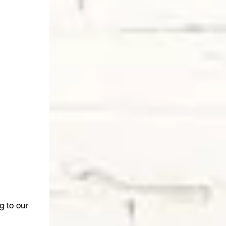
g to our 