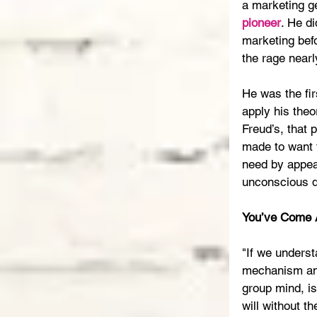
a marketing ge
pioneer
. He di
marketing befo
the rage nearl
He was the fir
apply his theo
Freud’s, that 
made to want t
need by appeal
unconscious d
You’ve Come 
"If we underst
mechanism and
group mind, is
will without th