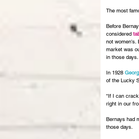
The most famo
Before Bernay
considered 
ta
not women's. B
market was ou
in those days.
In 1928 
Georg
of the Lucky S
“If I can crac
right in our fr
Bernays had ma
those days.