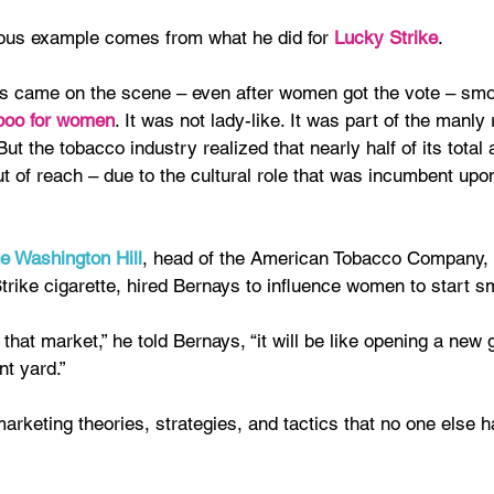
us example comes from what he did for 
Lucky Strike
.
s came on the scene – even after women got the vote – sm
boo for women
. It was not lady-like. It was part of the manly 
ut the tobacco industry realized that nearly half of its total 
t of reach – due to the cultural role that was incumbent up
e Washington Hill
, head of the American Tobacco Company, 
trike cigarette, hired Bernays to influence women to start s
k that market,” he told Bernays, “it will be like opening a new 
ont yard.”
rketing theories, strategies, and tactics that no one else h