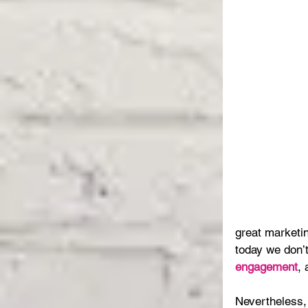
great marketin
today we don’
engagement
,
Nevertheless, 