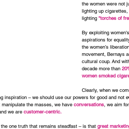
the women were not ju
lighting up cigarettes
lighting 
“torches of fr
By exploiting women's
aspirations for equalit
the women’s liberation
movement, Bernays a
cultural coup. And wit
decade more than 
20%
women smoked cigare
Clearly, when we com
g inspiration – we should use our powers for good and not ev
t manipulate the masses, we have 
conversations
, we aim for
 and we are
 customer-centric.
the one truth that remains steadfast – is that 
great marketin