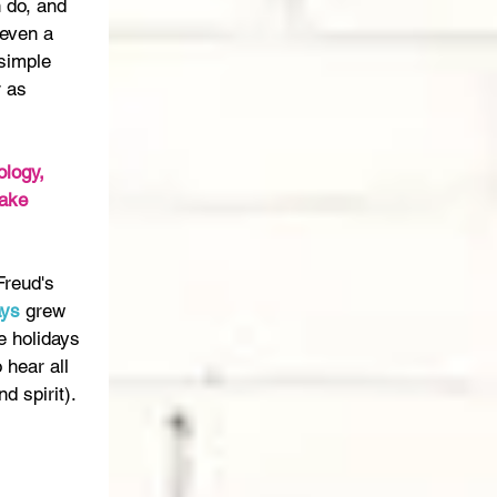
n do, and 
 even a 
 simple 
 as 
logy, 
ake 
Freud's 
ays
 grew 
e holidays 
 hear all 
d spirit).