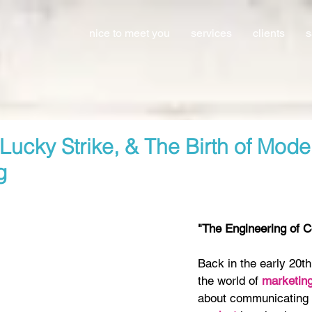
nice to meet you
services
clients
s
Lucky Strike, & The Birth of Mode
g
"The Engineering of 
Back in the early 20th
the world of 
marketing
about communicating 