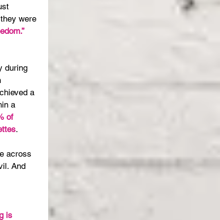
st 
, they were 
eedom.”
 
y during 
 
chieved a 
hin a 
 of 
ttes
.
e across 
il. And 
 
g is 