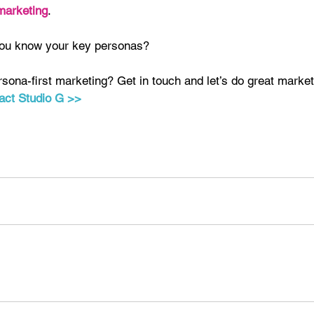
marketing
.
you know your key personas?
sona-first marketing? Get in touch and let’s do great market
act Studio G >>