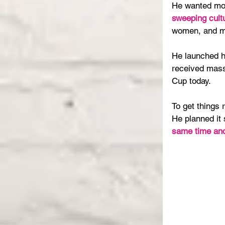
He wanted mor
sweeping cultu
women, and ma
He launched h
received mass
Cup today.
To get things r
He planned it 
same time and 