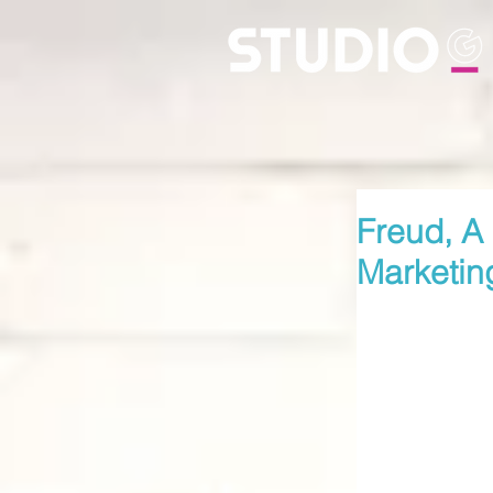
Freud, A 
Marketin