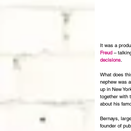
It was a produ
Freud
 – talki
decisions
.
What does thi
nephew was a
up in New York
together with 
about his fam
Bernays, large
founder of pub