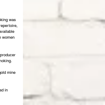
oking was 
repertoire, 
available 
on women 
producer 
moking.
gold mine 
ad in 