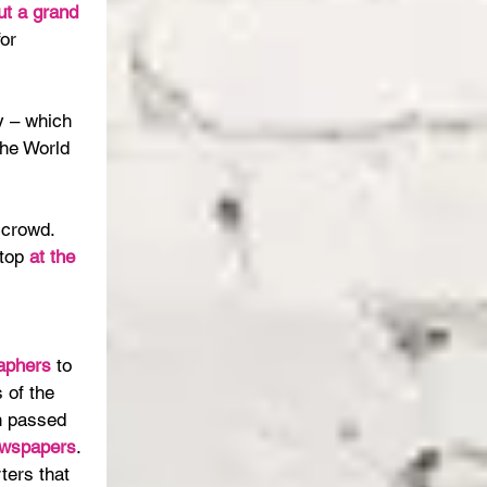
ut a grand 
or 
y – which 
he World 
crowd. 
top 
at the 
aphers 
to 
s of the 
n passed 
ewspapers
. 
ters that 