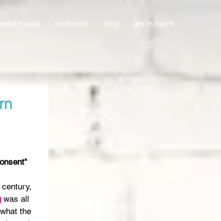
ample work
workshop
blog
get in touch
rn
Consent"
 century, 
 
was all 
what the 