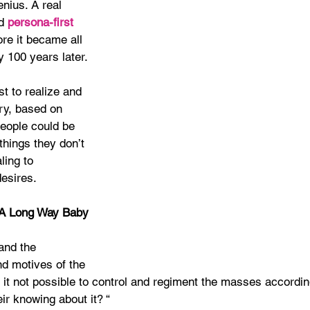
nius. A real 
d 
persona-first
re it became all 
y 100 years later.
st to realize and 
ry, based on 
people could be 
hings they don’t 
ing to 
esires.
A Long Way Baby
and the 
 motives of the 
 it not possible to control and regiment the masses accordin
eir knowing about it? “